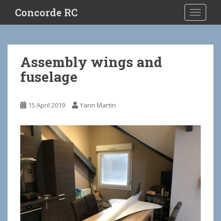
S
Concorde RC
TOGGLE
k
i
p
t
Assembly wings and
o
fuselage
m
a
i
15 April 2019
Yann Martin
n
c
o
n
t
e
n
t