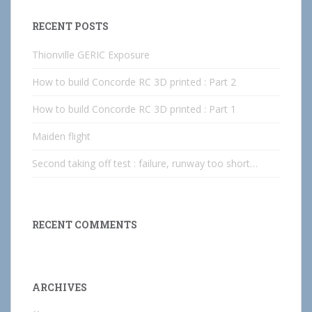
RECENT POSTS
Thionville GERIC Exposure
How to build Concorde RC 3D printed : Part 2
How to build Concorde RC 3D printed : Part 1
Maiden flight
Second taking off test : failure, runway too short…
RECENT COMMENTS
ARCHIVES