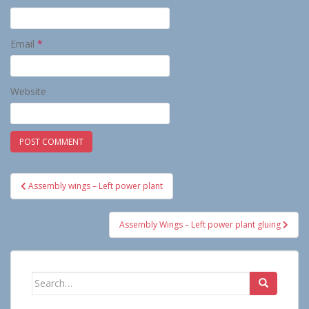
Email
*
Website
Post
Assembly wings – Left power plant
navigation
Assembly Wings – Left power plant gluing
Search
for: