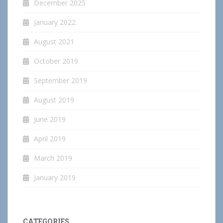
December 2025
January 2022
August 2021
October 2019
September 2019
August 2019
June 2019
April 2019
March 2019
January 2019
CATEGORIES