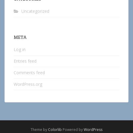
Uncategorized
META
Log in
Entries feed
Comments feed
WordPress.org
Theme by
Colorlib
Powered by
WordPress