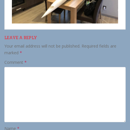
LEAVE A REPLY
Your email address will not be published.
Required fields are
marked
*
Comment
*
Name
*