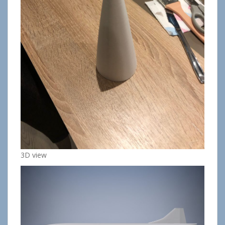
3D view