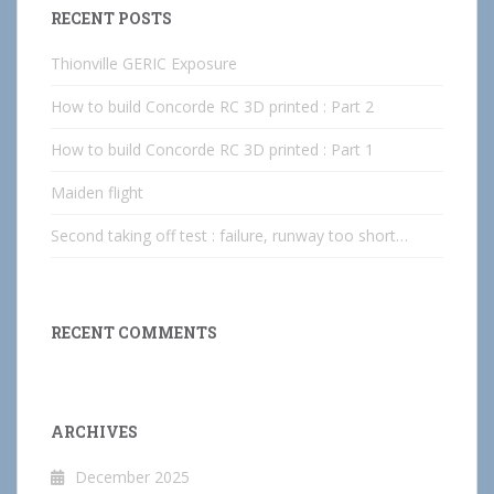
RECENT POSTS
Thionville GERIC Exposure
How to build Concorde RC 3D printed : Part 2
How to build Concorde RC 3D printed : Part 1
Maiden flight
Second taking off test : failure, runway too short…
RECENT COMMENTS
ARCHIVES
December 2025