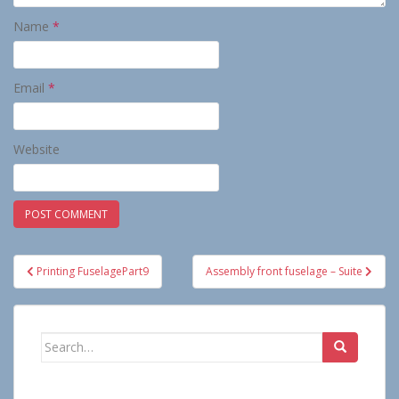
Name
*
Email
*
Website
Post
Printing FuselagePart9
Assembly front fuselage – Suite
navigation
Search
for: