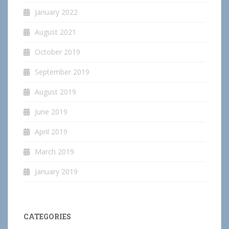
January 2022
August 2021
October 2019
September 2019
August 2019
June 2019
April 2019
March 2019
January 2019
CATEGORIES