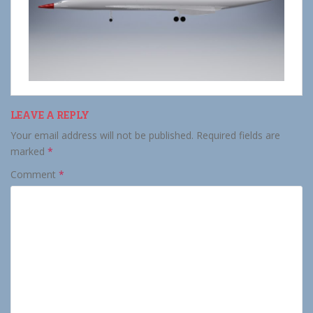
LEAVE A REPLY
Your email address will not be published.
Required fields are
marked
*
Comment
*