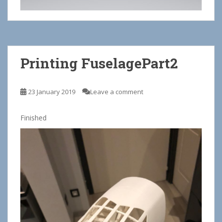
Printing FuselagePart2
23 January 2019
Leave a comment
Finished