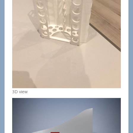
3D view