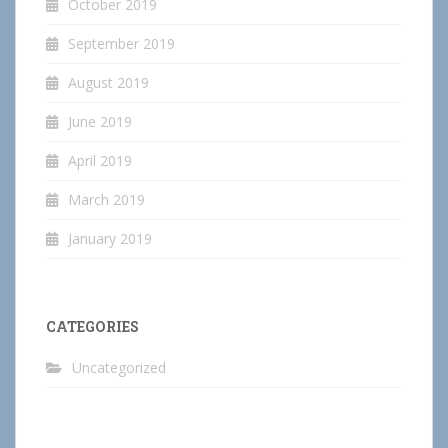
October 2019
September 2019
August 2019
June 2019
April 2019
March 2019
January 2019
CATEGORIES
Uncategorized