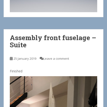
Assembly front fuselage –
Suite
25 January 2019
Leave a comment
Finished