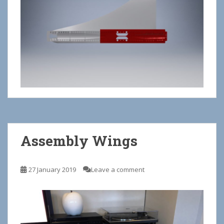
Assembly Wings
27 January 2019
Leave a comment