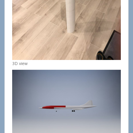
3D view