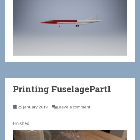
Printing FuselagePart1
25 January 2019
Leave a comment
Finished