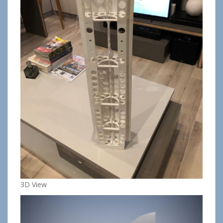
3D View