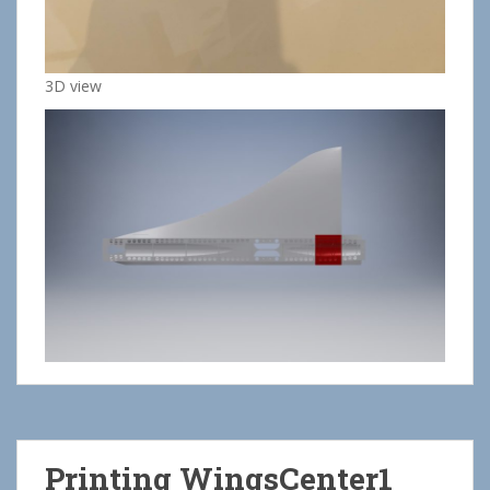
3D view
Printing WingsCenter1