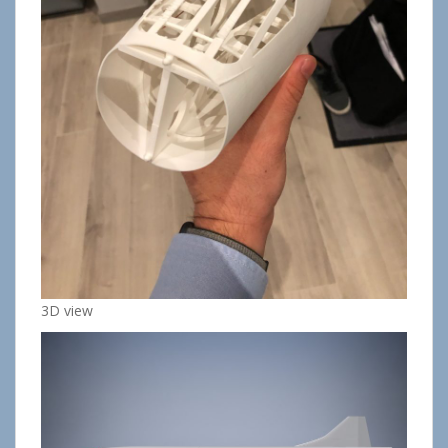
3D view