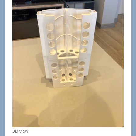
3D view