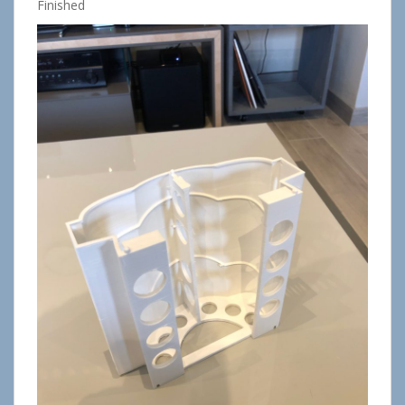
Finished