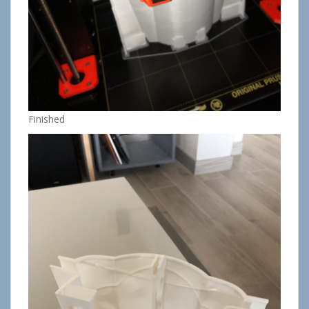
Finished