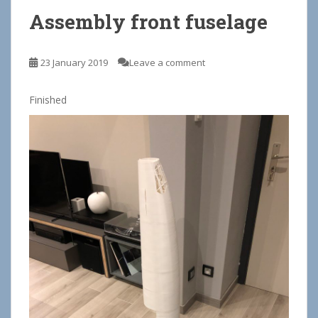
Assembly front fuselage
23 January 2019
Leave a comment
Finished