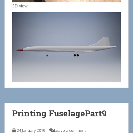
3D view
Printing FuselagePart9
24 January 2019
Leave a comment