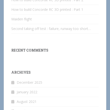
How to build Concorde RC 3D printed : Part 1
Maiden flight
Second taking off test : failure, runway too short…
RECENT COMMENTS
ARCHIVES
December 2025
January 2022
August 2021