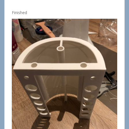
Finished