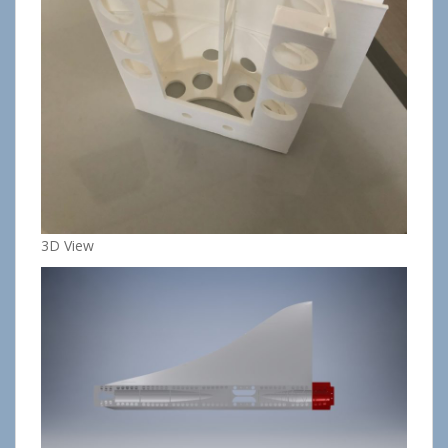
3D View