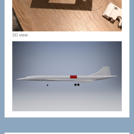
3D view