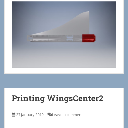
Printing WingsCenter2
27 January 2019
Leave a comment