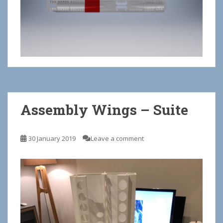
Assembly Wings – Suite
30 January 2019
Leave a comment