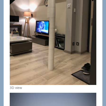
3D view