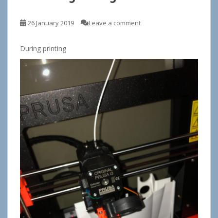
26 January 2019
Leave a comment
During printing