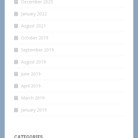
December 2025
January 2022
August 2021
October 2019
September 2019
August 2019
June 2019
April 2019
March 2019
January 2019
CATEGORIES