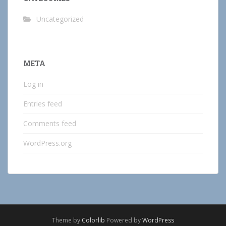
Uncategorized
META
Log in
Entries feed
Comments feed
WordPress.org
Theme by
Colorlib
Powered by
WordPress