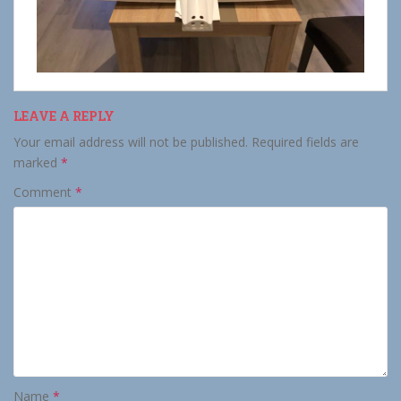
LEAVE A REPLY
Your email address will not be published.
Required fields are
marked
*
Comment
*
Name
*