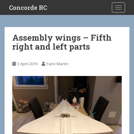
S
Concorde RC
TOGGLE
k
i
p
t
Assembly wings – Fifth
o
right and left parts
m
a
i
3 April 2019
Yann Martin
n
c
o
n
t
e
n
t