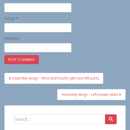
Email
*
Website
Post
Assembly wings – third and fourth right and left parts
navigation
Assembly wings – Left power plant
Search
for: