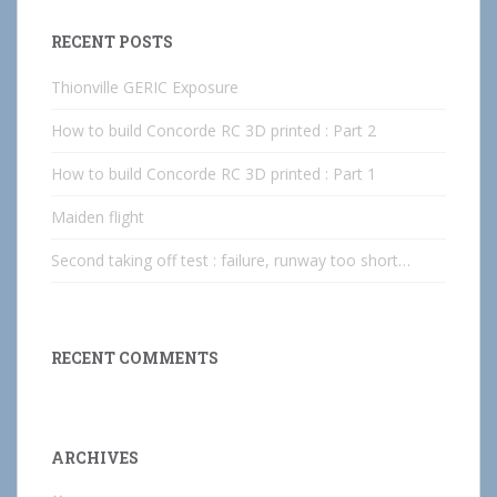
RECENT POSTS
Thionville GERIC Exposure
How to build Concorde RC 3D printed : Part 2
How to build Concorde RC 3D printed : Part 1
Maiden flight
Second taking off test : failure, runway too short…
RECENT COMMENTS
ARCHIVES